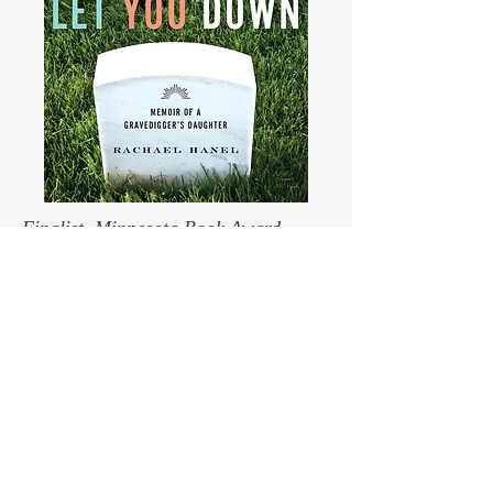
Finalist, Minnesota Book Award,
memoir and creative nonfiction
From the University of
Minnesota Press catalog:
This book presents the
unique, moving perspective of
a gravedigger’s daughter and
her lifelong relationship with