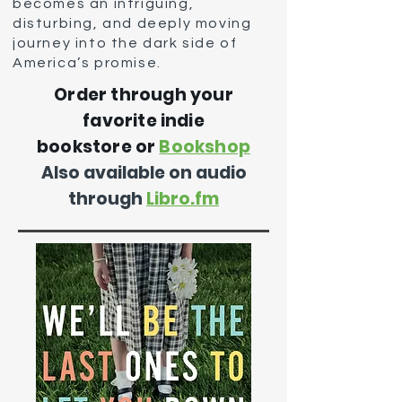
becomes an intriguing,
disturbing, and deeply moving
journey into the dark side of
America’s promise.
Order through your
favorit
e in
die
bookstore or
Bookshop
Also available on audio
through
Libro.fm