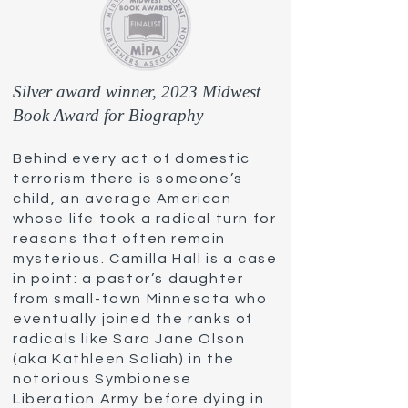
Silver award winner, 2023 Midwest
Book Award for Biography
Behind every act of domestic
terrorism there is someone’s
child, an average American
whose life took a radical turn for
reasons that often remain
mysterious. Camilla Hall is a case
in point: a pastor’s daughter
from small-town Minnesota who
eventually joined the ranks of
radicals like Sara Jane Olson
(aka Kathle
en Soliah) in the
notorious Symbionese
Liberation Army before dying in