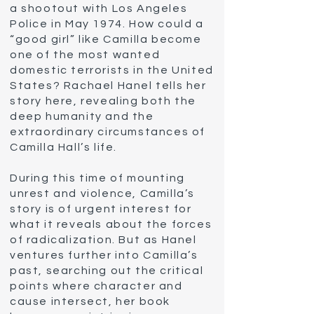
a shootout with Los Angeles
Police in May 1974. How could a
“good girl” like Camilla become
one of the most wanted
domestic terrorists in the United
States? Rachael Hanel tells her
story here, revealing both the
deep humanity and the
extraordinary circumstances of
Camilla Hall’s life.
During this time of mounting
unrest and violence, Camilla’s
story is of urgent interest for
what it reveals about the forces
of radicalization. But as Hanel
Biography of
ventures further into Camilla’s
Camilla Hall
past, searching out the critical
points where character and
cause intersect, her book